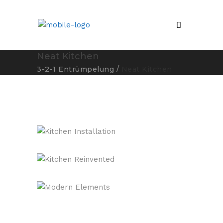
Neat Kitchen
3-2-1 Entrümpelung
/
Neat Kitchen
Kitchen Installation
Kitchen Reinvented
Modern Elements