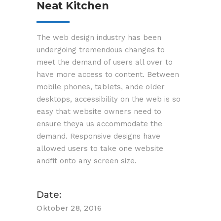
Neat Kitchen
The web design industry has been
3-2-1 Entrümpelung GmbH
undergoing tremendous changes to
Geschäftsführer Martin Rudzinski
meet the demand of users all over to
Am Sägewerk 23 A
have more access to content. Between
55124 Mainz
mobile phones, tablets, ande older
desktops, accessibility on the web is so
easy that website owners need to
Impressum
ensure theya us accommodate the
demand. Responsive designs have
Copyright © by 3-2-1 Entrümpelung GmbH Alle
allowed users to take one website
Rechte vorbehalten.
andfit onto any screen size.
Date:
Oktober 28, 2016
Kontakt